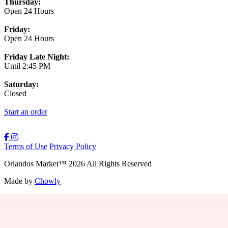
Thursday:
Open 24 Hours
Friday:
Open 24 Hours
Friday Late Night:
Until 2:45 PM
Saturday:
Closed
Start an order
Terms of Use
Privacy Policy
Orlandos Market
™
2026
All Rights Reserved
Made by
Chowly
Contact Us