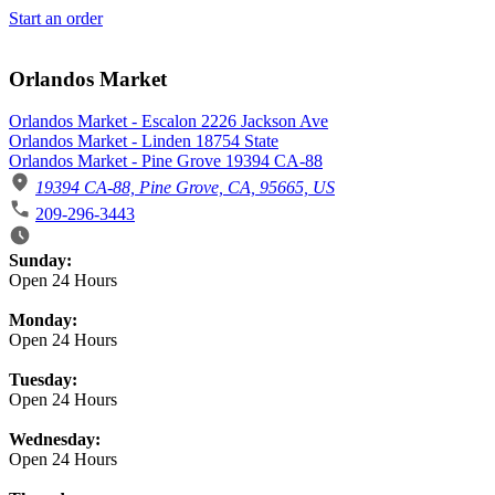
Start an order
Orlandos Market
Orlandos Market - Escalon 2226 Jackson Ave
Orlandos Market - Linden 18754 State
Orlandos Market - Pine Grove 19394 CA-88
19394 CA-88, Pine Grove, CA, 95665, US
209-296-3443
Business Hours
Sunday:
Open 24 Hours
Monday:
Open 24 Hours
Tuesday:
Open 24 Hours
Wednesday:
Open 24 Hours