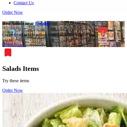
Contact Us
Order Now
Best Salads near
Escalon
Order fresh salads online from Orlandos Market today.
Order Now
Salads Items
Try these items
Order Now