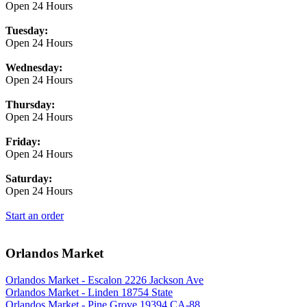
Open 24 Hours
Tuesday:
Open 24 Hours
Wednesday:
Open 24 Hours
Thursday:
Open 24 Hours
Friday:
Open 24 Hours
Saturday:
Open 24 Hours
Start an order
Orlandos Market
Orlandos Market - Escalon 2226 Jackson Ave
Orlandos Market - Linden 18754 State
Orlandos Market - Pine Grove 19394 CA-88