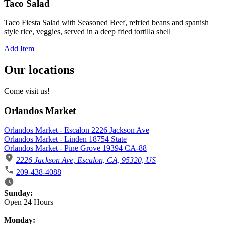
Taco Salad
Taco Fiesta Salad with Seasoned Beef, refried beans and spanish
style rice, veggies, served in a deep fried tortilla shell
Add Item
Our locations
Come visit us!
Orlandos Market
Orlandos Market - Escalon 2226 Jackson Ave
Orlandos Market - Linden 18754 State
Orlandos Market - Pine Grove 19394 CA-88
2226 Jackson Ave, Escalon, CA, 95320, US
209-438-4088
Business Hours
Sunday:
Open 24 Hours
Monday: