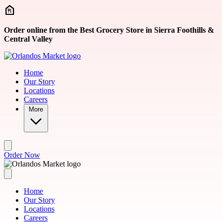
Skip to main content
Order online from the Best Grocery Store in Sierra Foothills &
Central Valley
Home
Our Story
Locations
Careers
More
Order Now
Home
Our Story
Locations
Careers