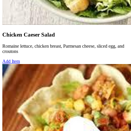
Chicken Caeser Salad
Romaine lettuce, chicken breast, Parmesan cheese, sliced egg, and
croutons
Add Item