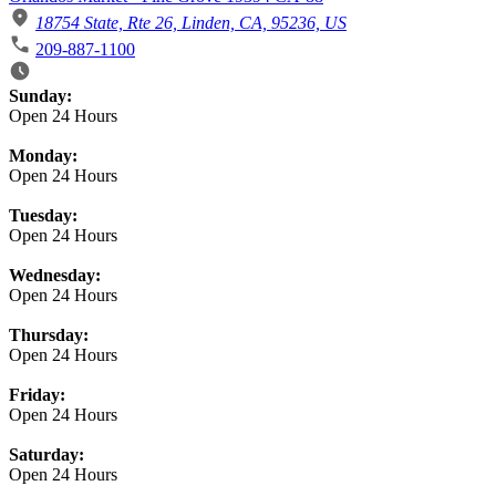
18754 State, Rte 26, Linden, CA, 95236, US
209-887-1100
Business Hours
Sunday:
Open 24 Hours
Monday:
Open 24 Hours
Tuesday:
Open 24 Hours
Wednesday:
Open 24 Hours
Thursday:
Open 24 Hours
Friday:
Open 24 Hours
Saturday:
Open 24 Hours