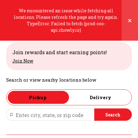
Skip
to
We encountered an issue while fetching all
content
locations. Please refresh the page and try again.
×
TypeError: Failed to fetch (prod-coo-
Welcome
api.chowly.io)
Join rewards and start earning points!
Join Now
Search or view nearby locations below
Pickup
Delivery
Search