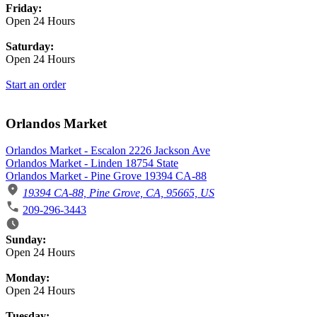
Friday:
Open 24 Hours
Saturday:
Open 24 Hours
Start an order
Orlandos Market
Orlandos Market - Escalon 2226 Jackson Ave
Orlandos Market - Linden 18754 State
Orlandos Market - Pine Grove 19394 CA-88
19394 CA-88, Pine Grove, CA, 95665, US
209-296-3443
Business Hours
Sunday:
Open 24 Hours
Monday:
Open 24 Hours
Tuesday: