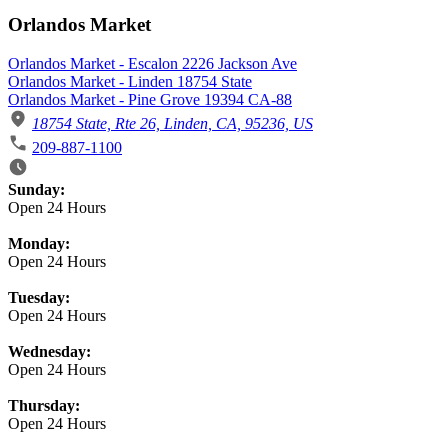
Orlandos Market
Orlandos Market - Escalon 2226 Jackson Ave
Orlandos Market - Linden 18754 State
Orlandos Market - Pine Grove 19394 CA-88
18754 State, Rte 26, Linden, CA, 95236, US
209-887-1100
Business Hours
Sunday:
Open 24 Hours
Monday:
Open 24 Hours
Tuesday:
Open 24 Hours
Wednesday:
Open 24 Hours
Thursday:
Open 24 Hours