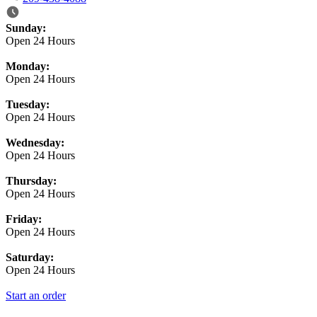
Business Hours
Sunday:
Open 24 Hours
Monday:
Open 24 Hours
Tuesday:
Open 24 Hours
Wednesday:
Open 24 Hours
Thursday:
Open 24 Hours
Friday:
Open 24 Hours
Saturday:
Open 24 Hours
Start an order