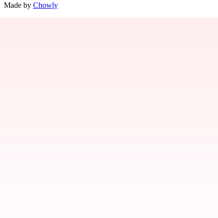
Made by
Chowly
Contact Us