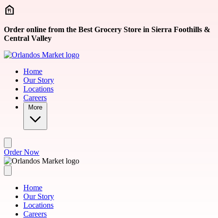
Skip to main content
Order online from the Best Grocery Store in Sierra Foothills &
Central Valley
Home
Our Story
Locations
Careers
More
Order Now
Home
Our Story
Locations
Careers