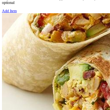
optional
Add Item