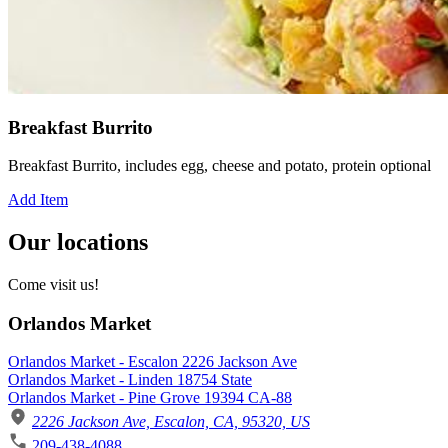
Breakfast Burrito
Breakfast Burrito, includes egg, cheese and potato, protein optional
Add Item
Our locations
Come visit us!
Orlandos Market
Orlandos Market - Escalon 2226 Jackson Ave
Orlandos Market - Linden 18754 State
Orlandos Market - Pine Grove 19394 CA-88
2226 Jackson Ave, Escalon, CA, 95320, US
209-438-4088