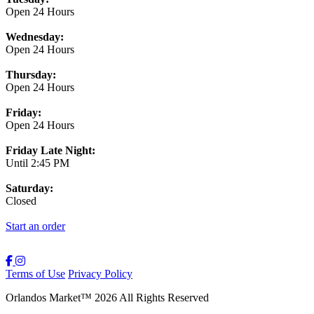
Open 24 Hours
Wednesday:
Open 24 Hours
Thursday:
Open 24 Hours
Friday:
Open 24 Hours
Friday Late Night:
Until 2:45 PM
Saturday:
Closed
Start an order
Terms of Use
Privacy Policy
Orlandos Market
™
2026
All Rights Reserved