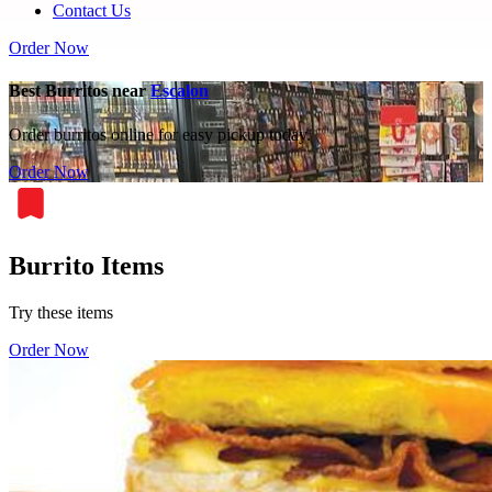
Contact Us
Order Now
Best Burritos near
Escalon
Order burritos online for easy pickup today.
Order Now
Burrito Items
Try these items
Order Now