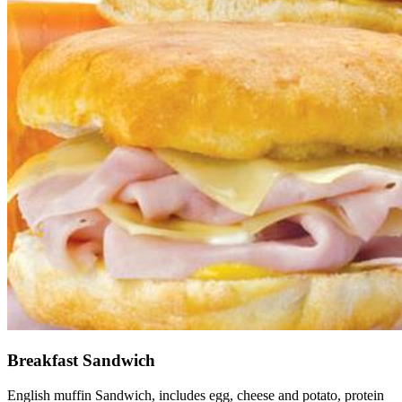
Breakfast Sandwich
English muffin Sandwich, includes egg, cheese and potato, protein