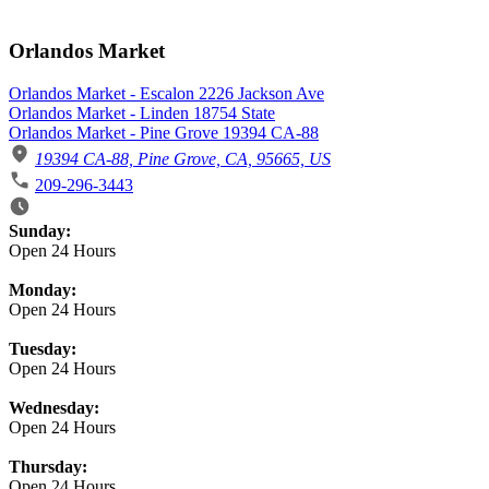
Orlandos Market
Orlandos Market - Escalon 2226 Jackson Ave
Orlandos Market - Linden 18754 State
Orlandos Market - Pine Grove 19394 CA-88
19394 CA-88, Pine Grove, CA, 95665, US
209-296-3443
Business Hours
Sunday:
Open 24 Hours
Monday:
Open 24 Hours
Tuesday:
Open 24 Hours
Wednesday:
Open 24 Hours
Thursday:
Open 24 Hours