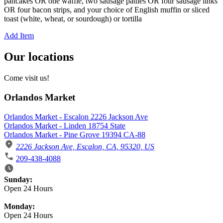
pancakes OR one waffle, two sausage patties OR four sausage links
OR four bacon strips, and your choice of English muffin or sliced
toast (white, wheat, or sourdough) or tortilla
Add Item
Our locations
Come visit us!
Orlandos Market
Orlandos Market - Escalon 2226 Jackson Ave
Orlandos Market - Linden 18754 State
Orlandos Market - Pine Grove 19394 CA-88
2226 Jackson Ave, Escalon, CA, 95320, US
209-438-4088
Business Hours
Sunday:
Open 24 Hours
Monday:
Open 24 Hours