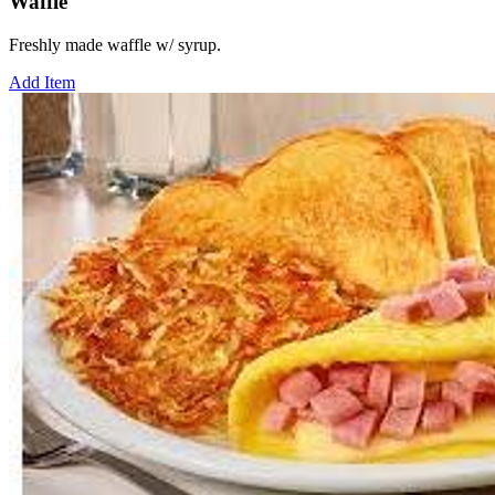
Waffle
Freshly made waffle w/ syrup.
Add Item