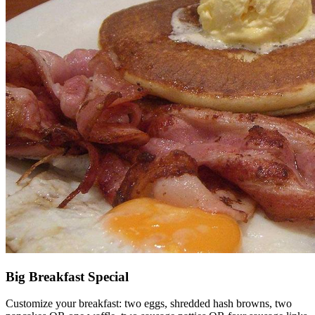
Big Breakfast Special
Customize your breakfast: two eggs, shredded hash browns, two