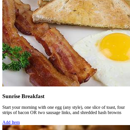
Sunrise Breakfast
Start your morning with one egg (any style), one slice of toast, four
strips of bacon OR two sausage links, and shredded hash browns
Add Item