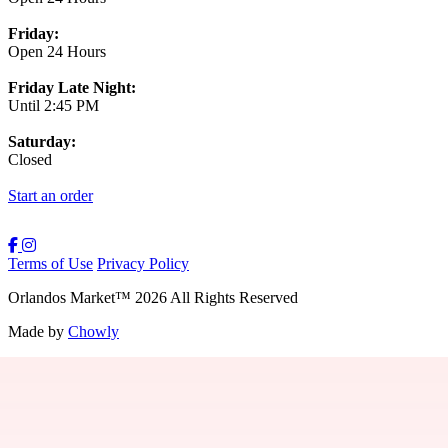
Friday:
Open 24 Hours
Friday Late Night:
Until 2:45 PM
Saturday:
Closed
Start an order
Terms of Use
Privacy Policy
Orlandos Market
™
2026
All Rights Reserved
Made by
Chowly
Contact Us