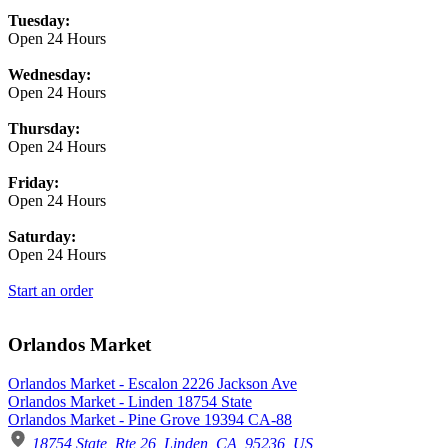
Tuesday:
Open 24 Hours
Wednesday:
Open 24 Hours
Thursday:
Open 24 Hours
Friday:
Open 24 Hours
Saturday:
Open 24 Hours
Start an order
Orlandos Market
Orlandos Market - Escalon 2226 Jackson Ave
Orlandos Market - Linden 18754 State
Orlandos Market - Pine Grove 19394 CA-88
18754 State, Rte 26, Linden, CA, 95236, US