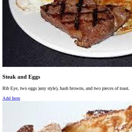
Steak and Eggs
Rib Eye, two eggs )any style), hash browns, and two pieces of toast.
Add Item