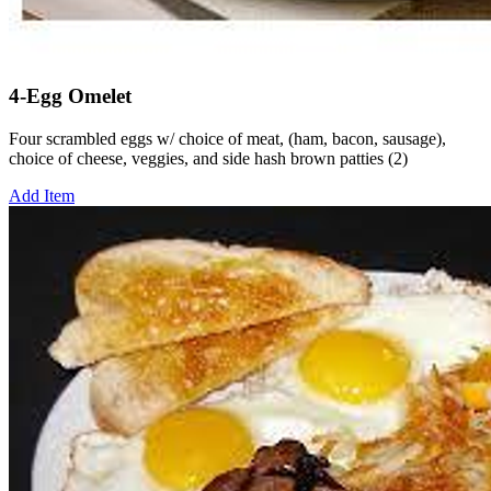
4-Egg Omelet
Four scrambled eggs w/ choice of meat, (ham, bacon, sausage),
choice of cheese, veggies, and side hash brown patties (2)
Add Item