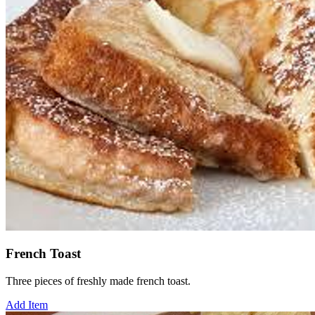
French Toast
Three pieces of freshly made french toast.
Add Item