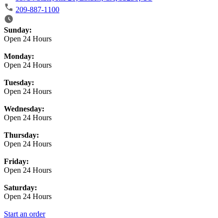
209-887-1100
Business Hours
Sunday:
Open 24 Hours
Monday:
Open 24 Hours
Tuesday:
Open 24 Hours
Wednesday:
Open 24 Hours
Thursday:
Open 24 Hours
Friday:
Open 24 Hours
Saturday:
Open 24 Hours
Start an order