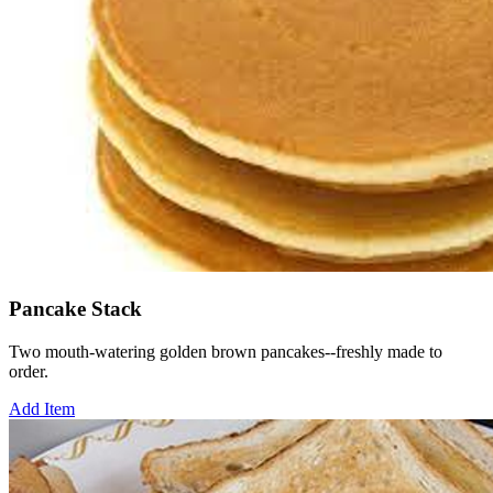
Pancake Stack
Two mouth-watering golden brown pancakes--freshly made to
order.
Add Item