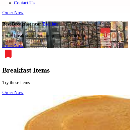
Contact Us
Order Now
Best Breakfast near
Escalon
Order breakfast online for quick, easy pickup.
Order Now
Breakfast Items
Try these items
Order Now