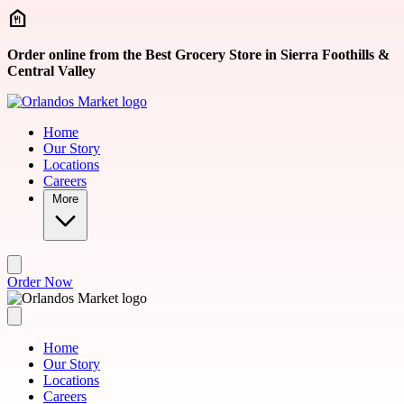
Skip to main content
Order online from the Best Grocery Store in Sierra Foothills &
Central Valley
Home
Our Story
Locations
Careers
More
Order Now
Home
Our Story
Locations
Careers